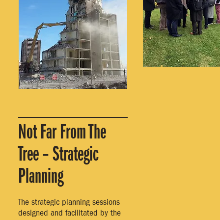
Not Far From The
Tree – Strategic
Planning
The strategic planning sessions
designed and facilitated by the