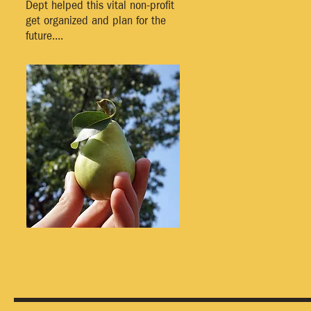
Dept helped this vital non-profit
get organized and plan for the
future....