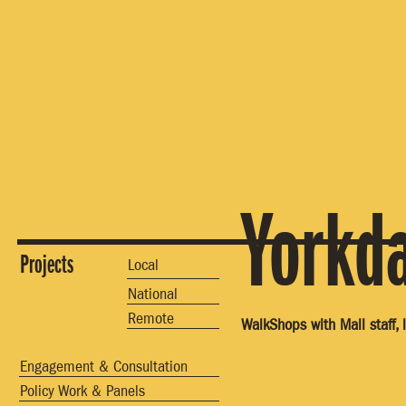
Yorkd
Projects
Local
National
Remote
WalkShops with Mall staff, 
Engagement & Consultation
Policy Work & Panels