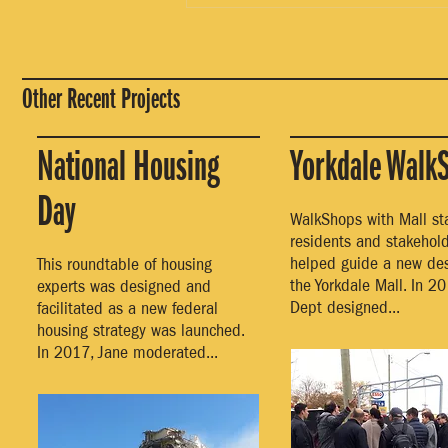
Other Recent Projects
National Housing
Yorkdale Walk
Day
WalkShops with Mall staf
residents and stakehol
helped guide a new des
This roundtable of housing
the Yorkdale Mall. In 20
experts was designed and
Dept designed...
facilitated as a new federal
housing strategy was launched.
In 2017, Jane moderated...