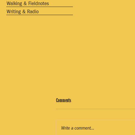
Walking & Fieldnotes
Writing & Radio
Comments
Write a comment...