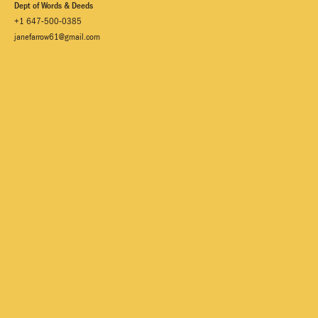
Dept of Words & Deeds
+1 647-500-0385
janefarrow61@gmail.com