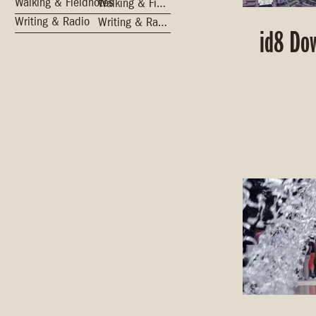
Walking & Fieldnotes
Walking & Fieldnotes
Writing & Radio
Writing & Radio
id8 Do