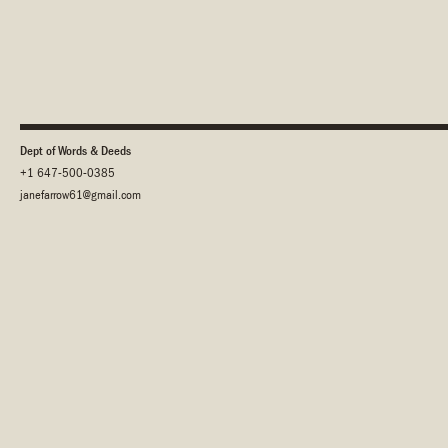
Dept of Words & Deeds
+1 647-500-0385
janefarrow61@gmail.com