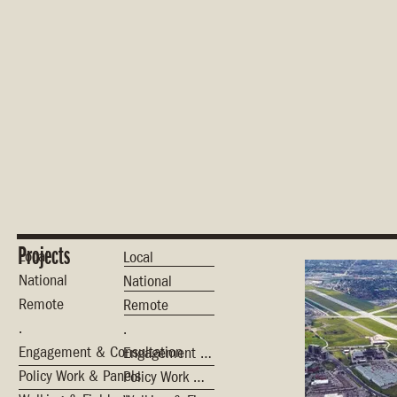
Projects
Local
Local
National
National
Remote
Remote
.
.
Engagement & Consultation
Engagement & Consultation
Policy Work & Panels
Policy Work & Panels