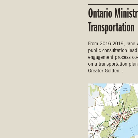
Ontario Ministr
Transportation
From 2016-2019, Jane 
public consultation lea
engagement process co-
on a transportation plan
Greater Golden...