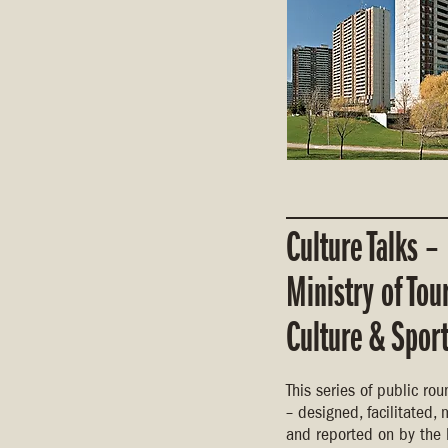
Culture Talks –
Ministry of Tou
Culture & Spor
This series of public ro
– designed, facilitated
and reported on by the 