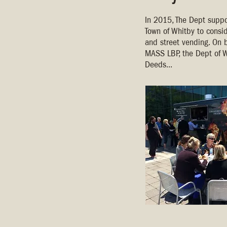
In 2015, The Dept suppo
Town of Whitby to consi
and street vending. On b
MASS LBP, the Dept of 
Deeds...