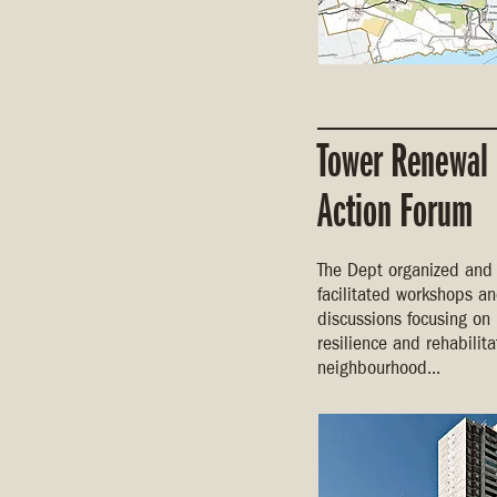
Tower Renewal
Action Forum
The Dept organized and
facilitated workshops a
discussions focusing on
resilience and rehabilita
neighbourhood...