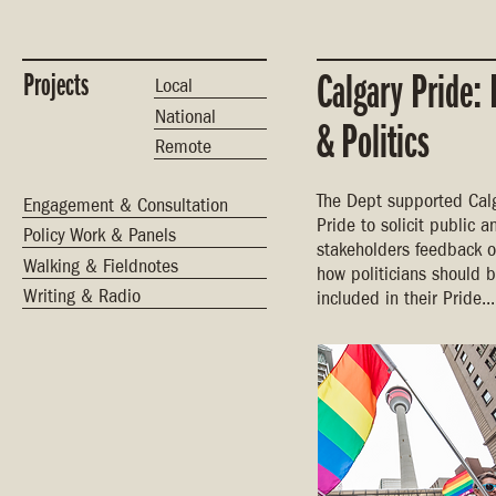
Projects
Calgary Pride: 
Local
National
& Politics
Remote
The Dept supported Cal
Engagement & Consultation
Pride to solicit public a
Policy Work & Panels
stakeholders feedback o
Walking & Fieldnotes
how politicians should 
Writing & Radio
included in their Pride...