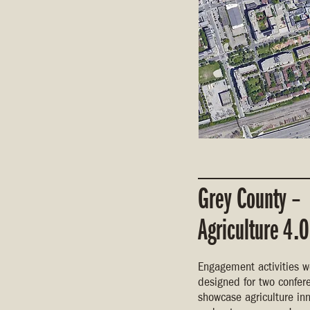
Grey County –
Agriculture 4.0
Engagement activities w
designed for two confer
showcase agriculture in