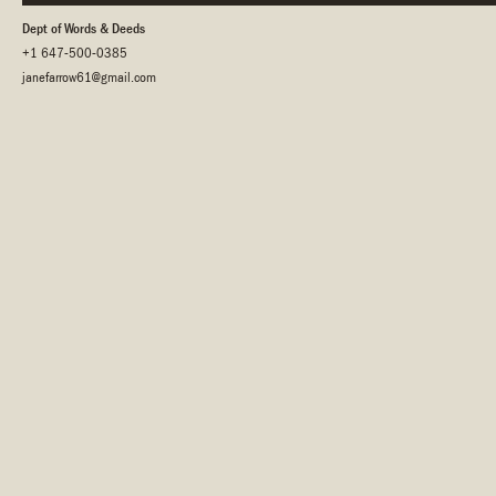
Dept of Words & Deeds
+1 647-500-0385
janefarrow61@gmail.com