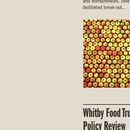
and entrepreneurs. Jane
facilitated break-out...
Whitby Food Tr
Policy Review