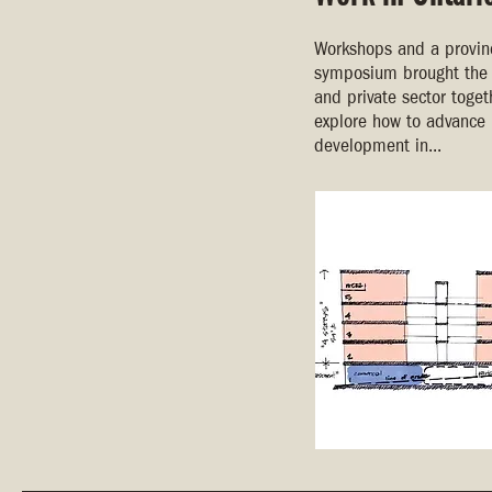
Workshops and a provinc
symposium brought the 
and private sector toget
explore how to advance 
development in...