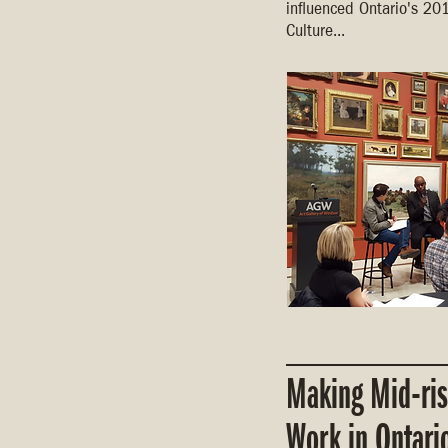
influenced Ontario's 20
Culture...
Making Mid-ri
Work in Ontari