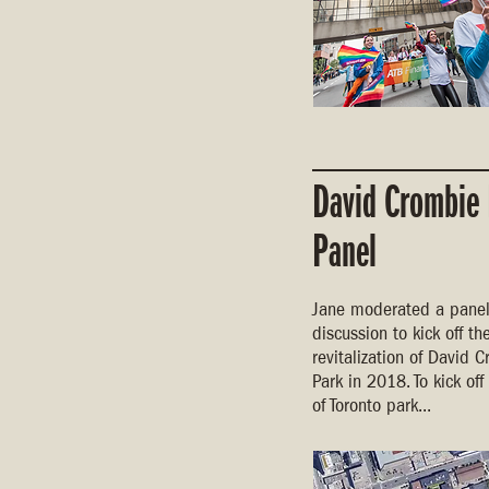
David Crombie
Panel
Jane moderated a pane
discussion to kick off th
revitalization of David 
Park in 2018. To kick off
of Toronto park...