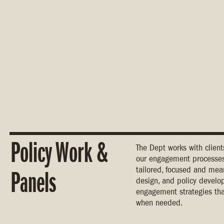
Policy Work &
The Dept works with clien
our engagement processes 
tailored, focused and mea
Panels
design, and policy develo
engagement strategies tha
when needed.