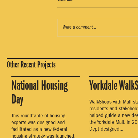
Write a comment...
Other Recent Projects
National Housing
Yorkdale Walk
Day
WalkShops with Mall staf
residents and stakehol
helped guide a new des
This roundtable of housing
the Yorkdale Mall. In 20
experts was designed and
Dept designed...
facilitated as a new federal
housing strategy was launched.