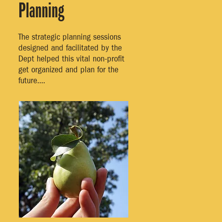
Planning
The strategic planning sessions
designed and facilitated by the
Dept helped this vital non-profit
get organized and plan for the
future....