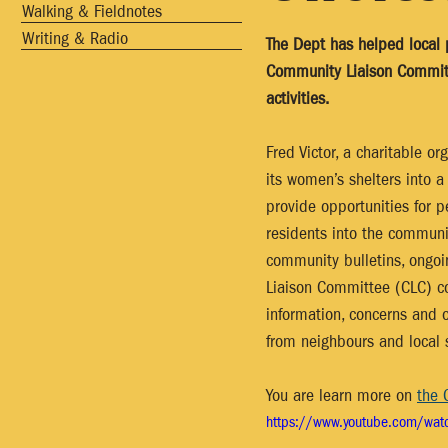
Walking & Fieldnotes
Writing & Radio
The Dept has helped local p
Community Liaison Committe
activities.  
Fred Victor, a charitable 
its women’s shelters into 
provide opportunities for p
residents into the communit
community bulletins, ongo
Liaison Committee (CLC) co
information, concerns and o
from neighbours and local 
You are learn more on 
the 
https://www.youtube.com/wat