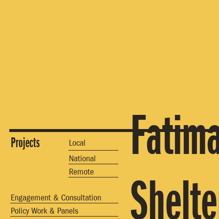
Fatim
Projects
Local
National
Remote
Shelte
Engagement & Consultation
Policy Work & Panels