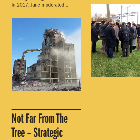
In 2017, Jane moderated...
Not Far From The
Tree – Strategic