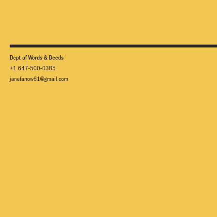
Dept of Words & Deeds
+1 647-500-0385
janefarrow61@gmail.com