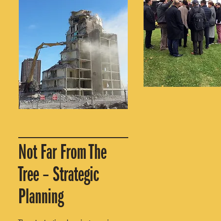
Not Far From The
Tree – Strategic
Planning