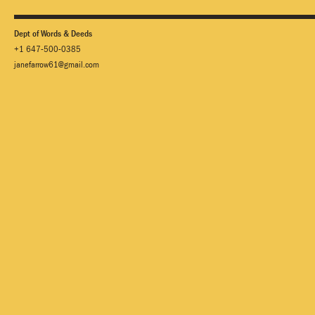
Dept of Words & Deeds
+1 647-500-0385
janefarrow61@gmail.com