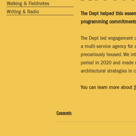
Walking & Fieldnotes
Writing & Radio
The Dept helped this essen
programming commitments 
The Dept led engagement d
a multi-service agency for 
precariously housed. We in
period in 2020 and made r
architectural strategies in 
You can learn more about 
S
Comments