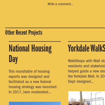
Write a comment...
Other Recent Projects
National Housing
Yorkdale Walk
Day
WalkShops with Mall staf
residents and stakehol
helped guide a new des
This roundtable of housing
the Yorkdale Mall. In 20
experts was designed and
Dept designed...
facilitated as a new federal
housing strategy was launched.
In 2017, Jane moderated...