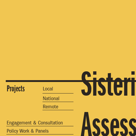
Sister
Projects
Local
National
Remote
Asses
Engagement & Consultation
Policy Work & Panels