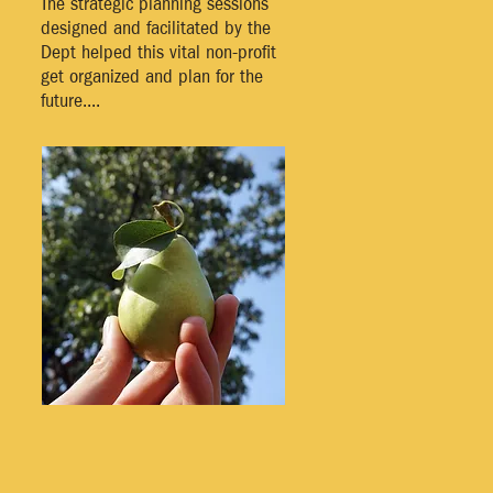
The strategic planning sessions
designed and facilitated by the
Dept helped this vital non-profit
get organized and plan for the
future....