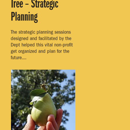
Tree – Strategic
Planning
The strategic planning sessions
designed and facilitated by the
Dept helped this vital non-profit
get organized and plan for the
future....