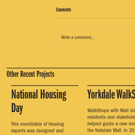
Comments
Write a comment...
Other Recent Projects
National Housing
Yorkdale Walk
Day
WalkShops with Mall staf
residents and stakehol
helped guide a new des
This roundtable of housing
the Yorkdale Mall. In 20
experts was designed and