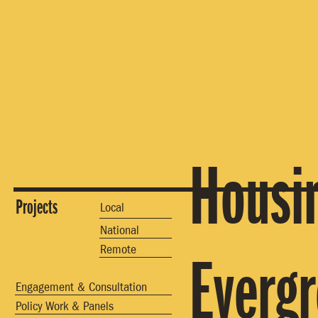
Housin
Projects
Local
National
Remote
Everg
Engagement & Consultation
Policy Work & Panels