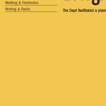
Walking & Fieldnotes
Writing & Radio
The Dept facilitated a pla