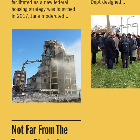
Dept designed...
facilitated as a new federal
housing strategy was launched.
In 2017, Jane moderated...
Not Far From The