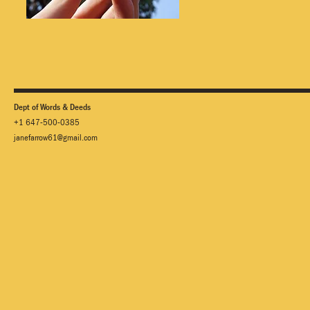
Dept of Words & Deeds
+1 647-500-0385
janefarrow61@gmail.com