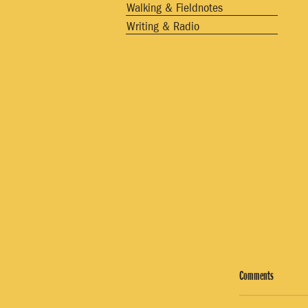
Walking & Fieldnotes
Writing & Radio
Comments