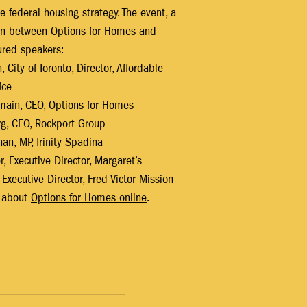
e federal housing strategy. The event, a 
on between Options for Homes and 
ured speakers:
City of Toronto, Director, Affordable 
ice
main, CEO, Options for Homes
g, CEO, Rockport Group
n, MP, Trinity Spadina
, Executive Director, Margaret’s
Executive Director, Fred Victor Mission
 about 
Options for Homes online
.