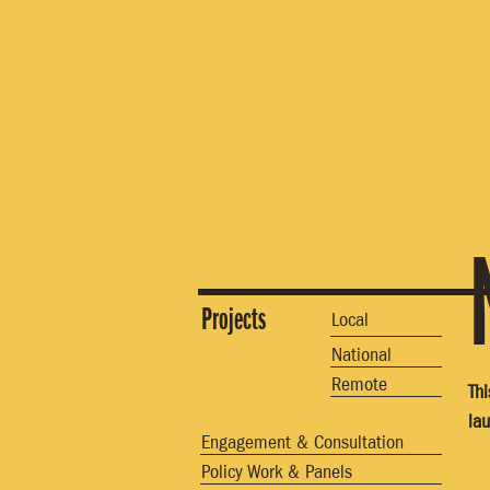
Projects
Local
National
Remote
Th
la
Engagement & Consultation
Policy Work & Panels