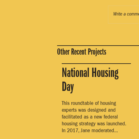
Write a comme
Other Recent Projects
National Housing
Day
This roundtable of housing
experts was designed and
facilitated as a new federal
housing strategy was launched.
In 2017, Jane moderated...