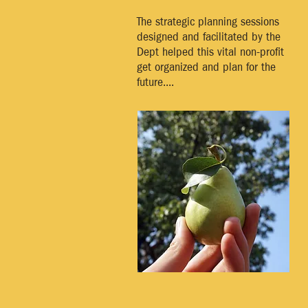
The strategic planning sessions
designed and facilitated by the
Dept helped this vital non-profit
get organized and plan for the
future....