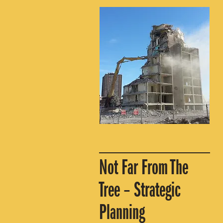
Not Far From The
Tree – Strategic
Planning